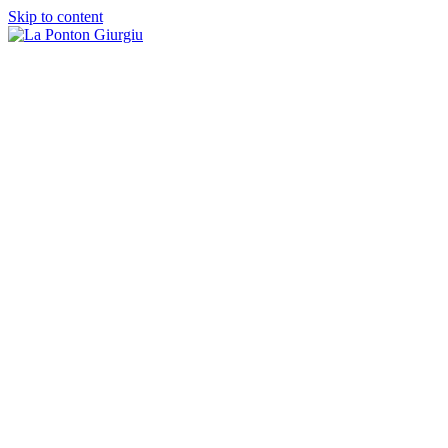
Skip to content