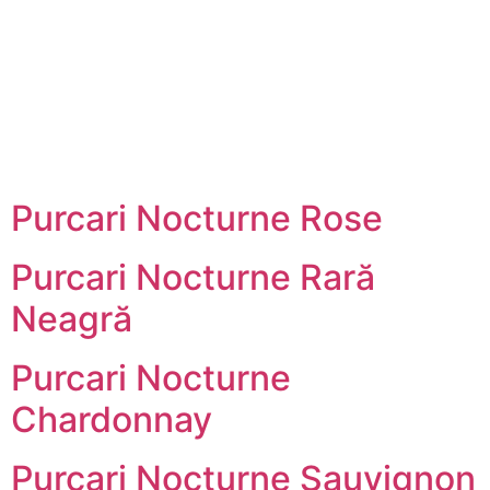
Skip
to
content
Purcari Nocturne Rose
Purcari Nocturne Rară
Neagră
Purcari Nocturne
Chardonnay
Purcari Nocturne Sauvignon