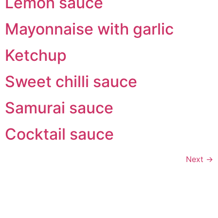
Lemon sauce
Mayonnaise with garlic
Ketchup
Sweet chilli sauce
Samurai sauce
Cocktail sauce
Next
→