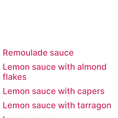
Skip
to
content
Remoulade sauce
Lemon sauce with almond
flakes
Lemon sauce with capers
Lemon sauce with tarragon